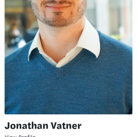
Jonathan Vatner