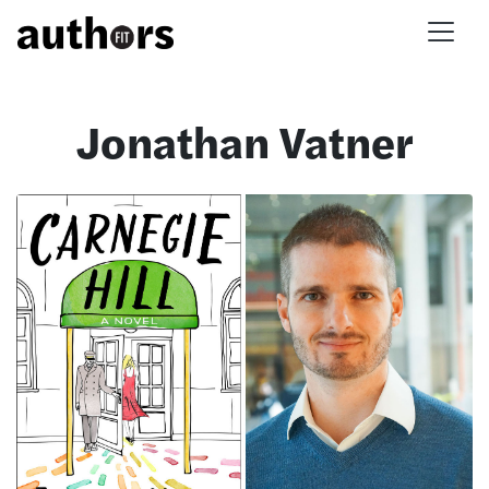
Skip to main content
Jonathan Vatner