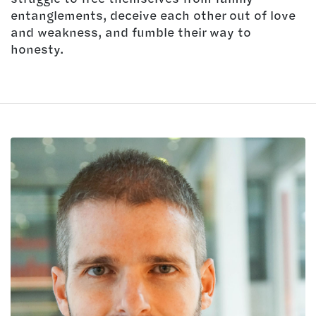
entanglements, deceive each other out of love
and weakness, and fumble their way to
honesty.