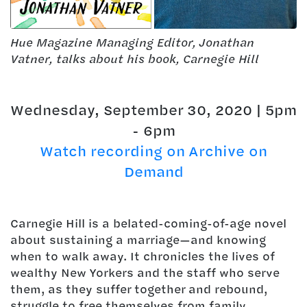
Hue Magazine Managing Editor, Jonathan
Vatner, talks about his book, Carnegie Hill
Wednesday, September 30, 2020 | 5pm
- 6pm
Watch recording on Archive on
Demand
Carnegie Hill is a belated-coming-of-age novel
about sustaining a marriage—and knowing
when to walk away. It chronicles the lives of
wealthy New Yorkers and the staff who serve
them, as they suffer together and rebound,
struggle to free themselves from family