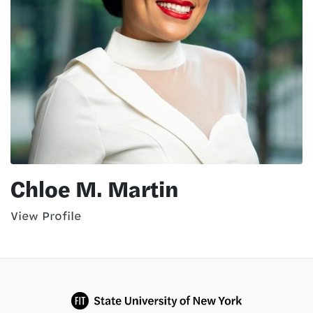
Chloe M. Martin
View Profile