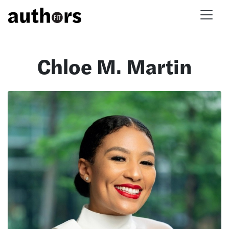
Skip to main content
Chloe M. Martin