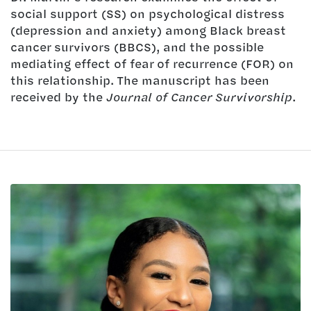
social support (SS) on psychological distress
(depression and anxiety) among Black breast
cancer survivors (BBCS), and the possible
mediating effect of fear of recurrence (FOR) on
this relationship. The manuscript has been
received by the
Journal of Cancer Survivorship
.