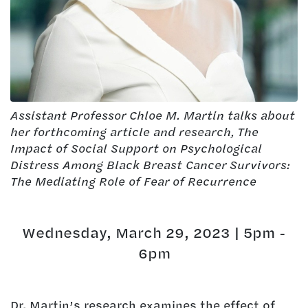
Assistant Professor Chloe M. Martin talks about
her forthcoming article and research, The
Impact of Social Support on Psychological
Distress Among Black Breast Cancer Survivors:
The Mediating Role of Fear of Recurrence
Wednesday, March 29, 2023 | 5pm -
6pm
Dr. Martin’s research examines the effect of