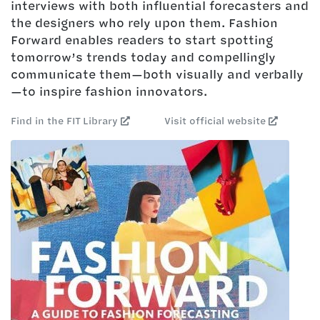
interviews with both influential forecasters and
the designers who rely upon them. Fashion
Forward enables readers to start spotting
tomorrow’s trends today and compellingly
communicate them—both visually and verbally
—to inspire fashion innovators.
Find in the FIT Library
Visit official website