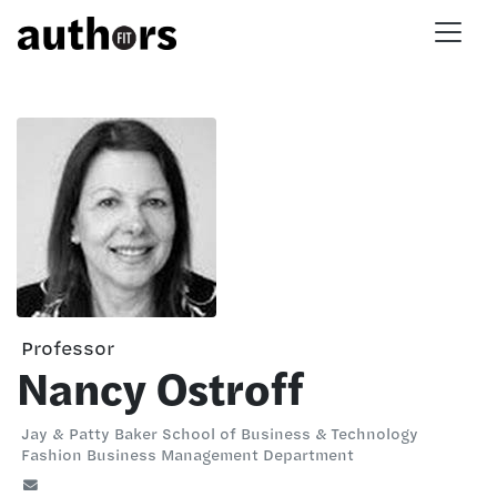
Skip to main content
Professor
Nancy Ostroff
Jay & Patty Baker School of Business & Technology
Fashion Business Management Department