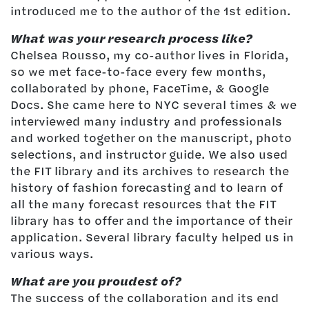
introduced me to the author of the 1st edition.
What was your research process like?
Chelsea Rousso, my co-author lives in Florida,
so we met face-to-face every few months,
collaborated by phone, FaceTime, & Google
Docs. She came here to NYC several times & we
interviewed many industry and professionals
and worked together on the manuscript, photo
selections, and instructor guide. We also used
the FIT library and its archives to research the
history of fashion forecasting and to learn of
all the many forecast resources that the FIT
library has to offer and the importance of their
application. Several library faculty helped us in
various ways.
What are you proudest of?
The success of the collaboration and its end