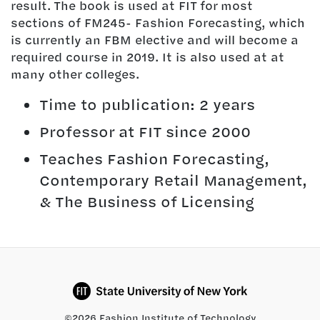
result. The book is used at FIT for most
sections of FM245- Fashion Forecasting, which
is currently an FBM elective and will become a
required course in 2019. It is also used at at
many other colleges.
Time to publication: 2 years
Professor at FIT since 2000
Teaches Fashion Forecasting,
Contemporary Retail Management,
& The Business of Licensing
©2026 Fashion Institute of Technology