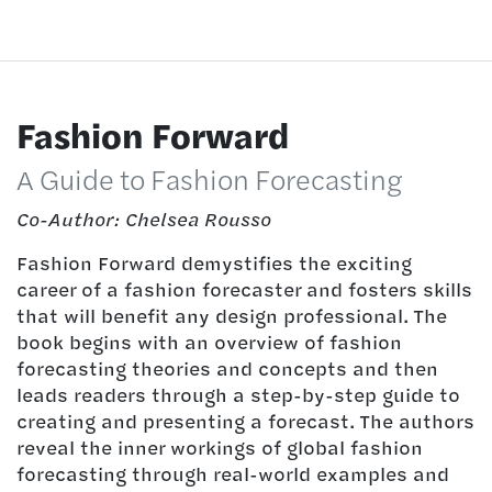
Fashion Forward
A Guide to Fashion Forecasting
Co-Author: Chelsea Rousso
Fashion Forward demystifies the exciting
career of a fashion forecaster and fosters skills
that will benefit any design professional. The
book begins with an overview of fashion
forecasting theories and concepts and then
leads readers through a step-by-step guide to
creating and presenting a forecast. The authors
reveal the inner workings of global fashion
forecasting through real-world examples and