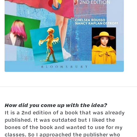
How did you come up with the idea?
It is a 2nd edition of a book that was already
published. It was outdated but I liked the
bones of the book and wanted to use for my
classes. So I approached the publisher who