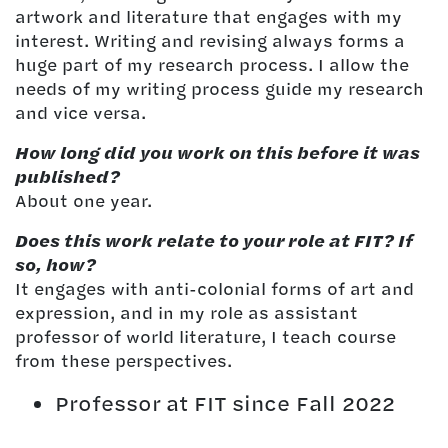
artwork and literature that engages with my
interest. Writing and revising always forms a
huge part of my research process. I allow the
needs of my writing process guide my research
and vice versa.
How long did you work on this before it was
published?
About one year.
Does this work relate to your role at FIT? If
so, how?
It engages with anti-colonial forms of art and
expression, and in my role as assistant
professor of world literature, I teach course
from these perspectives.
Professor at FIT since Fall 2022