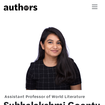
Skip to main content
Assistant Professor of World Literature