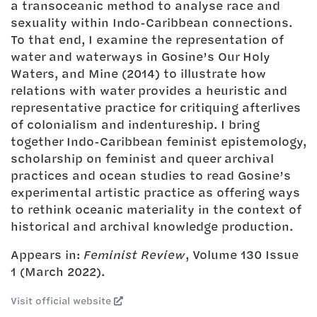
a transoceanic method to analyse race and
sexuality within Indo-Caribbean connections.
To that end, I examine the representation of
water and waterways in Gosine’s Our Holy
Waters, and Mine (2014) to illustrate how
relations with water provides a heuristic and
representative practice for critiquing afterlives
of colonialism and indentureship. I bring
together Indo-Caribbean feminist epistemology,
scholarship on feminist and queer archival
practices and ocean studies to read Gosine’s
experimental artistic practice as offering ways
to rethink oceanic materiality in the context of
historical and archival knowledge production.
Appears in:
Feminist Review
, Volume 130 Issue
1 (March 2022).
Visit official website