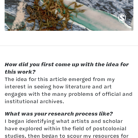
How did you first come up with the idea for
this work?
The idea for this article emerged from my
interest in seeing how literature and art
engages with the many problems of official and
institutional archives.
What was your research process like?
I began identifying what artists and scholar
have explored within the field of postcolonial
studies, then began to scour my resources for