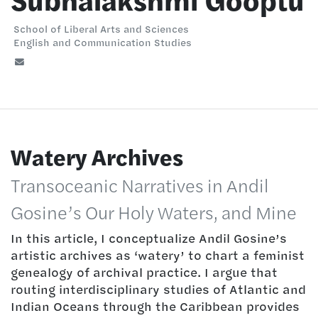
Subhalakshmi Gooptu
School of Liberal Arts and Sciences
English and Communication Studies
Watery Archives
Transoceanic Narratives in Andil
Gosine’s Our Holy Waters, and Mine
In this article, I conceptualize Andil Gosine’s
artistic archives as ‘watery’ to chart a feminist
genealogy of archival practice. I argue that
routing interdisciplinary studies of Atlantic and
Indian Oceans through the Caribbean provides